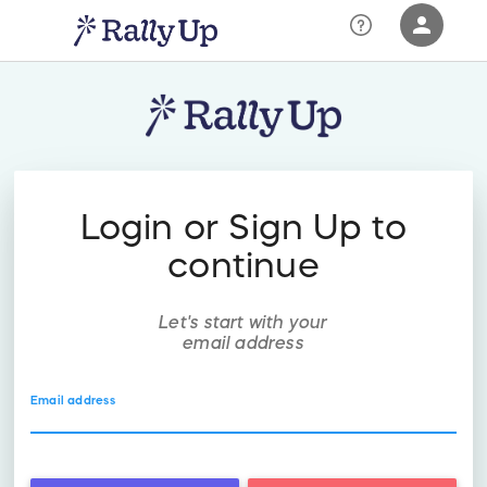
person
Sign in if you have an account with
RallyUp
SIGN IN
Login or Sign Up to
continue
Let's start with your
email address
Email address