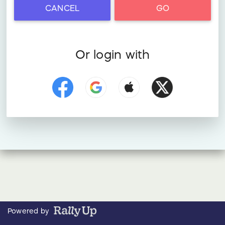
CANCEL
GO
Or login with
Powered by